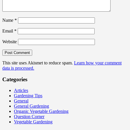
Name
*
Email
*
Website
This site uses Akismet to reduce spam.
Learn how your comment
data is processed.
Categories
Articles
Gardening Tips
General
General Gardening
Organic Vegetable Gardening
Question Corner
Vegetable Gardening