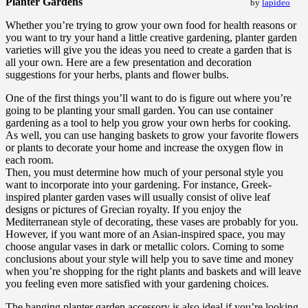
Planter Gardens
by
lapideo
Whether you’re trying to grow your own food for health reasons or
you want to try your hand a little creative gardening, planter garden
varieties will give you the ideas you need to create a garden that is
all your own. Here are a few presentation and decoration
suggestions for your herbs, plants and flower bulbs.
One of the first things you’ll want to do is figure out where you’re
going to be planting your small garden. You can use container
gardening as a tool to help you grow your own herbs for cooking.
As well, you can use hanging baskets to grow your favorite flowers
or plants to decorate your home and increase the oxygen flow in
each room.
Then, you must determine how much of your personal style you
want to incorporate into your gardening. For instance, Greek-
inspired planter garden vases will usually consist of olive leaf
designs or pictures of Grecian royalty. If you enjoy the
Mediterranean style of decorating, these vases are probably for you.
However, if you want more of an Asian-inspired space, you may
choose angular vases in dark or metallic colors. Coming to some
conclusions about your style will help you to save time and money
when you’re shopping for the right plants and baskets and will leave
you feeling even more satisfied with your gardening choices.
The hanging planter garden accessory is also ideal if you’re looking