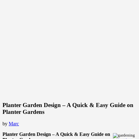
Planter Garden Design – A Quick & Easy Guide on
Planter Gardens
by
Marc
Planter Garden Design – A Quick & Easy Guide on