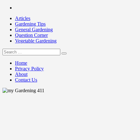
Skip
Facebook
to
Articles
content
Gardening Tips
General Gardening
Question Corner
Vegetable Gardening
Search
my Gardening 411
for:
Home
Privacy Policy
About
Contact Us