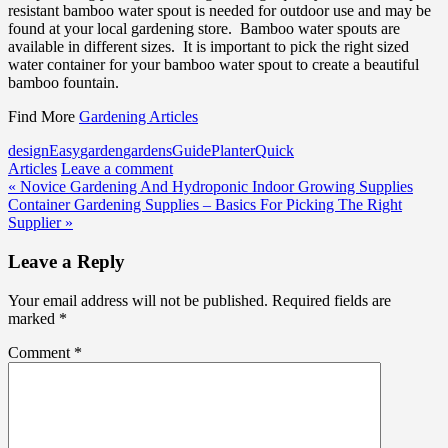
resistant bamboo water spout is needed for outdoor use and may be
found at your local gardening store. Bamboo water spouts are
available in different sizes. It is important to pick the right sized
water container for your bamboo water spout to create a beautiful
bamboo fountain.
Find More
Gardening Articles
design
Easy
garden
gardens
Guide
Planter
Quick
Articles
Leave a comment
Post
« Novice Gardening And Hydroponic Indoor Growing Supplies
Container Gardening Supplies – Basics For Picking The Right
navigation
Supplier »
Leave a Reply
Your email address will not be published.
Required fields are
marked
*
Comment
*