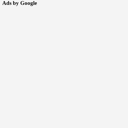
Ads by Google