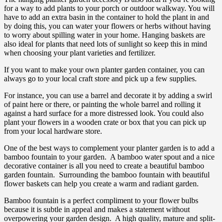
for a way to add plants to your porch or outdoor walkway. You will
have to add an extra basin in the container to hold the plant in and
by doing this, you can water your flowers or herbs without having
to worry about spilling water in your home. Hanging baskets are
also ideal for plants that need lots of sunlight so keep this in mind
when choosing your plant varieties and fertilizer.
If you want to make your own planter garden container, you can
always go to your local craft store and pick up a few supplies.
For instance, you can use a barrel and decorate it by adding a swirl
of paint here or there, or painting the whole barrel and rolling it
against a hard surface for a more distressed look. You could also
plant your flowers in a wooden crate or box that you can pick up
from your local hardware store.
One of the best ways to complement your planter garden is to add a
bamboo fountain to your garden. A bamboo water spout and a nice
decorative container is all you need to create a beautiful bamboo
garden fountain. Surrounding the bamboo fountain with beautiful
flower baskets can help you create a warm and radiant garden.
Bamboo fountain is a perfect compliment to your flower bulbs
because it is subtle in appeal and makes a statement without
overpowering your garden design. A high quality, mature and split-