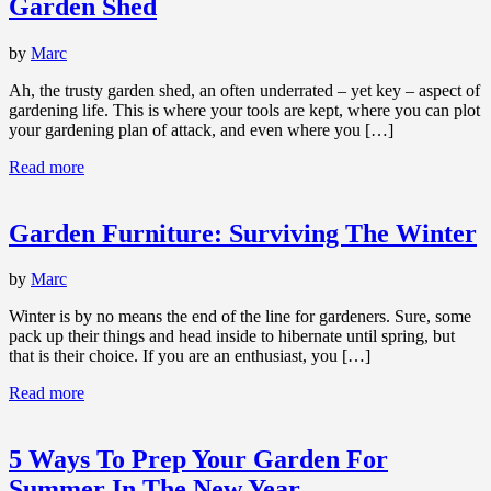
Garden Shed
by
Marc
Ah, the trusty garden shed, an often underrated – yet key – aspect of
gardening life. This is where your tools are kept, where you can plot
your gardening plan of attack, and even where you […]
Read more
Garden Furniture: Surviving The Winter
by
Marc
Winter is by no means the end of the line for gardeners. Sure, some
pack up their things and head inside to hibernate until spring, but
that is their choice. If you are an enthusiast, you […]
Read more
5 Ways To Prep Your Garden For
Summer In The New Year