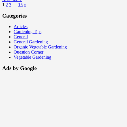
1
2
3
…
15
»
Categories
Articles
Gardening Tips
General
General Gardening
Organic Vegetable Gardening
Question Corner
Vegetable Gardening
Ads by Google