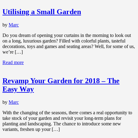
Utilising a Small Garden
by
Marc
Do you dream of opening your curtains in the morning to look out
on a long, luxurious garden? Filled with colorful plants, tasteful
decorations, toys and games and seating areas? Well, for some of us,
we’re […]
Read more
Revamp Your Garden for 2018 – The
Easy Way
by
Marc
With the changing of the seasons, there comes a real opportunity to
take stock of your garden and revisit your long-term plans for
planting and landscaping. The chance to introduce some new
variants, freshen up your […]