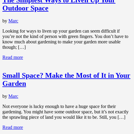
Outdoor Space
by
Marc
Looking for ways to liven up your garden can seem difficult if
you’re not the kind of person with green fingers. You don’t have to
know much about gardening to make your garden more usable
though; […]
Read more
Small Space? Make the Most of It in Your
Garden
by
Marc
Not everyone is lucky enough to have a huge space for their
gardening. You might have some outdoor space, but it’s not exactly
the sprawling piece of land you would like it to be. Still, you […]
Read more