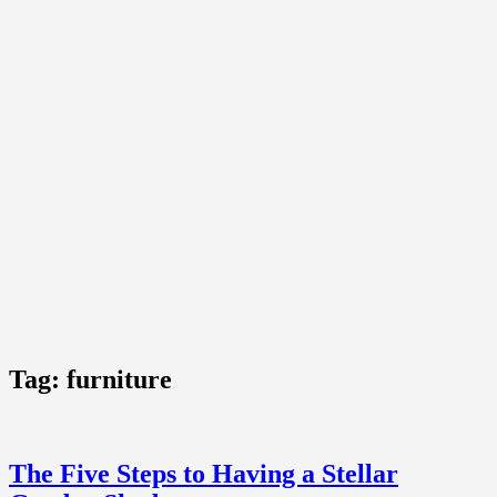
Tag:
furniture
The Five Steps to Having a Stellar