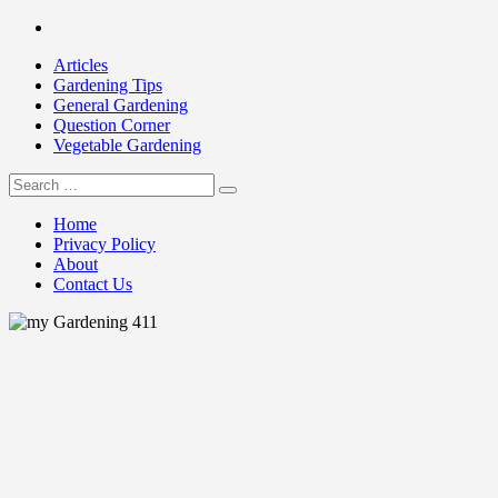
Skip
Facebook
to
Articles
content
Gardening Tips
General Gardening
Question Corner
Vegetable Gardening
Search
my Gardening 411
for:
Home
Privacy Policy
About
Contact Us