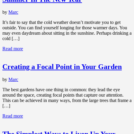
by
Marc
It’s fair to say that the cold weather doesn’t motivate you to get
outside. You can find yourself longing for those warmer days. You
may even daydream about sitting in the sunshine. Perhaps drinking a
cold […]
Read more
Creating a Focal Point in Your Garden
by
Marc
The best gardens have one thing in common: they lead the eye
around the space, creating focal points that capture our attention.
This can be achieved in many ways, from the large trees that frame a
[…]
Read more
The Simplest Ways to Liven Up Your