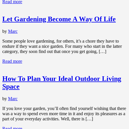
Read more
Let Gardening Become A Way Of Life
by
Marc
Some people love gardening, for others, it’s a chore they have to
endure if they want a nice garden. For many who start in the latter
category, they soon find out that once you get going, […]
Read more
How To Plan Your Ideal Outdoor Living
Space
by
Marc
If you love your garden, you’ll often find yourself wishing that there
was a way to spend even more time in it and enjoy its pleasures as a
part of your everyday activities. Well, there is […]
Read more