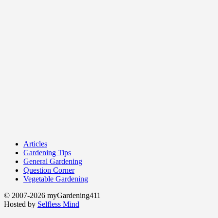
Articles
Gardening Tips
General Gardening
Question Corner
Vegetable Gardening
© 2007-2026 myGardening411
Hosted by
Selfless Mind