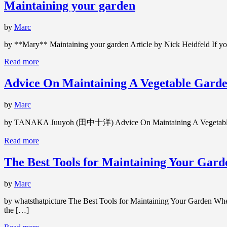
Maintaining your garden
by
Marc
by **Mary** Maintaining your garden Article by Nick Heidfeld If you 
Read more
Advice On Maintaining A Vegetable Garde
by
Marc
by TANAKA Juuyoh (田中十洋) Advice On Maintaining A Vegetable Gard
Read more
The Best Tools for Maintaining Your Gard
by
Marc
by whatsthatpicture The Best Tools for Maintaining Your Garden Whethe
the […]