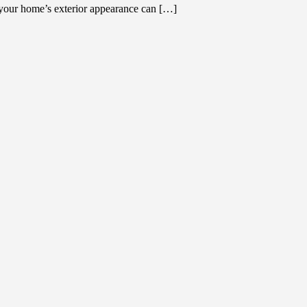
your home’s exterior appearance can […]