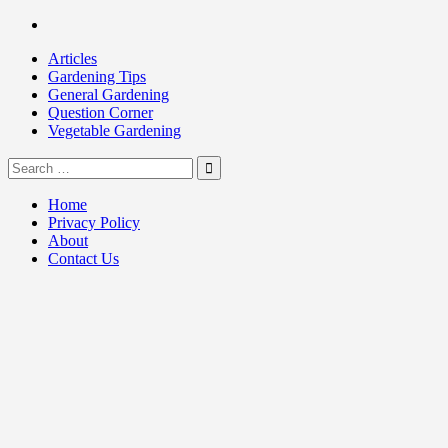
Skip
Facebook
to
Articles
content
Gardening Tips
General Gardening
Question Corner
Vegetable Gardening
Search
my Gardening 411
for:
Home
Privacy Policy
About
Contact Us