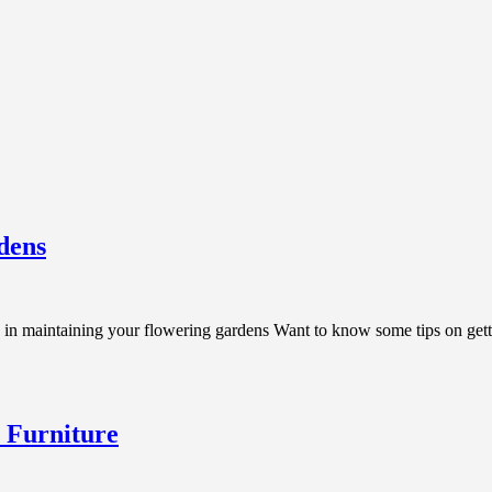
dens
n maintaining your flowering gardens Want to know some tips on gett
 Furniture