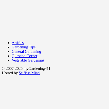
Articles
Gardening Tips
General Gardening
Question Corner
Vegetable Gardening
© 2007-2026 myGardening411
Hosted by
Selfless Mind