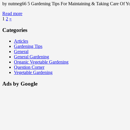
by nutmeg66 5 Gardening Tips For Maintaining & Taking Care Of You
Read more
1
2
»
Categories
Articles
Gardening Tips
General
General Gardening
Organic Vegetable Gardening
Question Corner
Vegetable Gardening
Ads by Google