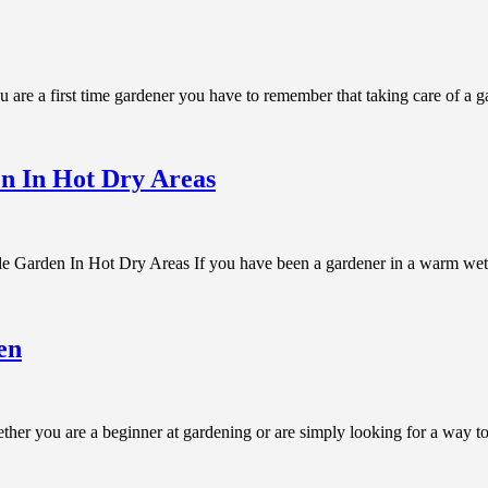
are a first time gardener you have to remember that taking care of a 
n In Hot Dry Areas
en In Hot Dry Areas If you have been a gardener in a warm wet en
en
r you are a beginner at gardening or are simply looking for a way to i