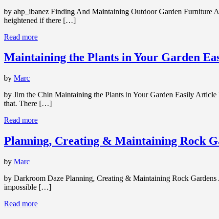
by ahp_ibanez Finding And Maintaining Outdoor Garden Furniture Arti
heightened if there […]
Read more
Maintaining the Plants in Your Garden Eas
by
Marc
by Jim the Chin Maintaining the Plants in Your Garden Easily Article
that. There […]
Read more
Planning, Creating & Maintaining Rock G
by
Marc
by Darkroom Daze Planning, Creating & Maintaining Rock Gardens Artic
impossible […]
Read more