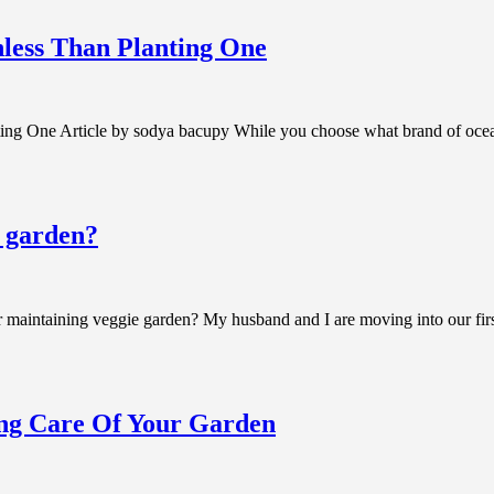
less Than Planting One
ng One Article by sodya bacupy While you choose what brand of ocean
e garden?
aintaining veggie garden? My husband and I are moving into our first 
ing Care Of Your Garden