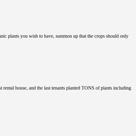
ic plants you wish to have, summon up that the crops should only
rental house, and the last tenants planted TONS of plants including