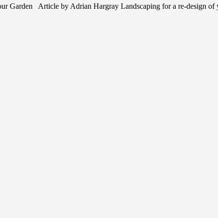
r Garden Article by Adrian Hargray Landscaping for a re-design of 