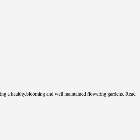
ing a healthy,blooming and well maintained flowering gardens. Read