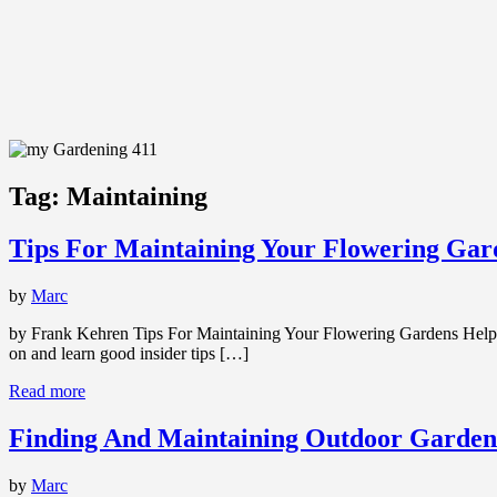
Tag:
Maintaining
Tips For Maintaining Your Flowering Gar
by
Marc
by Frank Kehren Tips For Maintaining Your Flowering Gardens Help i
on and learn good insider tips […]
Read more
Finding And Maintaining Outdoor Garden
by
Marc