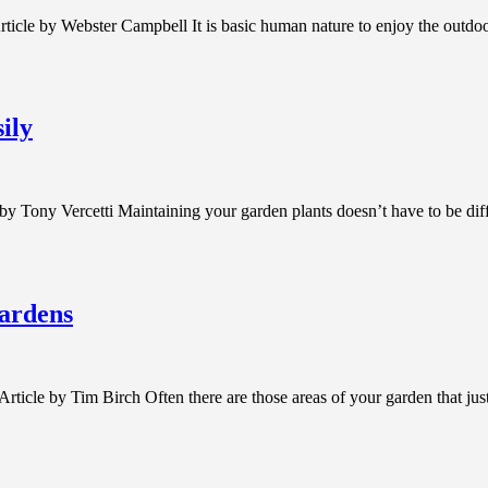
cle by Webster Campbell It is basic human nature to enjoy the outdoor 
ily
 by Tony Vercetti Maintaining your garden plants doesn’t have to be di
ardens
le by Tim Birch Often there are those areas of your garden that just 