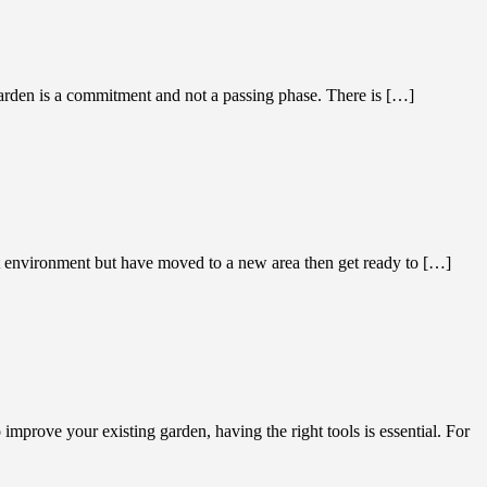
garden is a commitment and not a passing phase. There is […]
vironment but have moved to a new area then get ready to […]
mprove your existing garden, having the right tools is essential. For