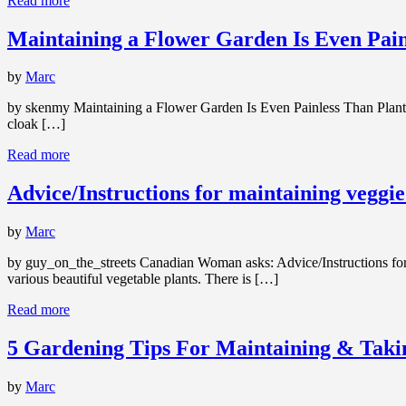
Read more
Maintaining a Flower Garden Is Even Pain
by
Marc
by skenmy Maintaining a Flower Garden Is Even Painless Than Planti
cloak […]
Read more
Advice/Instructions for maintaining veggi
by
Marc
by guy_on_the_streets Canadian Woman asks: Advice/Instructions for m
various beautiful vegetable plants. There is […]
Read more
5 Gardening Tips For Maintaining & Tak
by
Marc