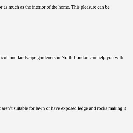
as much as the interior of the home. This pleasure can be
fficult and landscape gardeners in North London can help you with
aren’t suitable for lawn or have exposed ledge and rocks making it