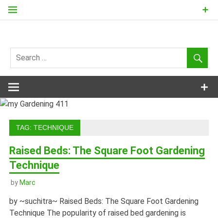
Skip
to
content
my
Gardening
411
TAG:
TECHNIQUE
Raised Beds: The Square Foot Gardening
Technique
by
Marc
by ~suchitra~ Raised Beds: The Square Foot Gardening
Technique The popularity of raised bed gardening is