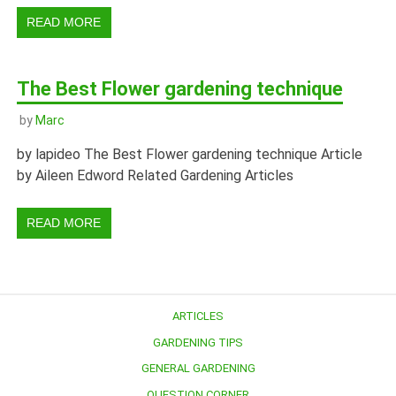
READ MORE
The Best Flower gardening technique
by
Marc
by lapideo The Best Flower gardening technique Article
by Aileen Edword Related Gardening Articles
READ MORE
ARTICLES
GARDENING TIPS
GENERAL GARDENING
QUESTION CORNER