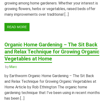
growing among home gardeners. Whether your interest is
growing flowers, herbs or vegetables, raised beds offer
many improvements over traditional […]
READ MORE
Organic Home Gardening – The Sit Back
and Relax Technique for Growing Organic
Vegetables at Home
by
Marc
by Earthworm Organic Home Gardening – The Sit Back
and Relax Technique for Growing Organic Vegetables at
Home Article by Rob Ethrington The organic home
gardening technique that I’ve been using in recent months
has been […]