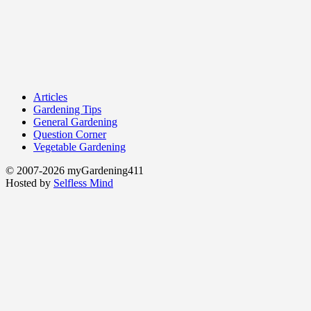
Articles
Gardening Tips
General Gardening
Question Corner
Vegetable Gardening
© 2007-2026 myGardening411
Hosted by
Selfless Mind