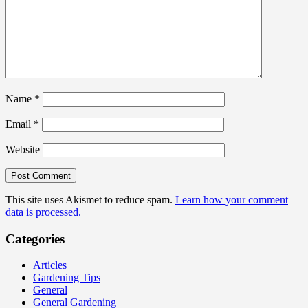
Name
*
Email
*
Website
This site uses Akismet to reduce spam.
Learn how your comment
data is processed.
Categories
Articles
Gardening Tips
General
General Gardening