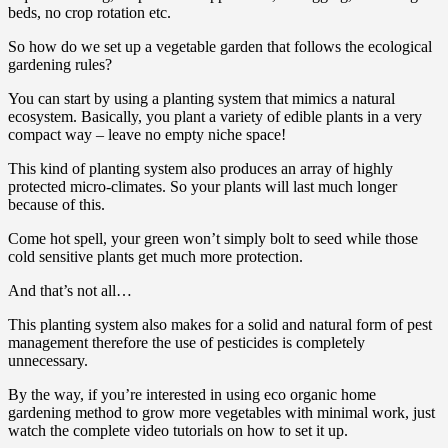
beds, no crop rotation etc.
So how do we set up a vegetable garden that follows the ecological
gardening rules?
You can start by using a planting system that mimics a natural
ecosystem. Basically, you plant a variety of edible plants in a very
compact way – leave no empty niche space!
This kind of planting system also produces an array of highly
protected micro-climates. So your plants will last much longer
because of this.
Come hot spell, your green won’t simply bolt to seed while those
cold sensitive plants get much more protection.
And that’s not all…
This planting system also makes for a solid and natural form of pest
management therefore the use of pesticides is completely
unnecessary.
By the way, if you’re interested in using eco organic home
gardening method to grow more vegetables with minimal work, just
watch the complete video tutorials on how to set it up.