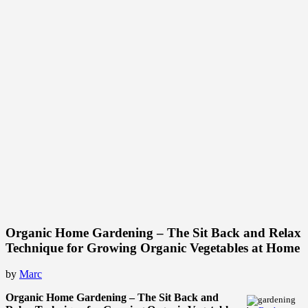
Organic Home Gardening – The Sit Back and Relax
Technique for Growing Organic Vegetables at Home
by
Marc
Organic Home Gardening – The Sit Back and