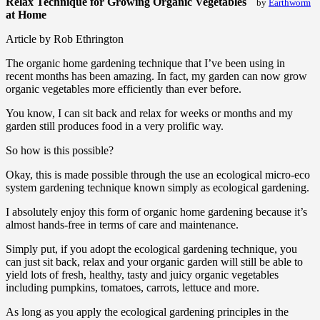
Relax Technique for Growing Organic Vegetables
by
Earthworm
at Home
Article by Rob Ethrington
The organic home gardening technique that I’ve been using in
recent months has been amazing. In fact, my garden can now grow
organic vegetables more efficiently than ever before.
You know, I can sit back and relax for weeks or months and my
garden still produces food in a very prolific way.
So how is this possible?
Okay, this is made possible through the use an ecological micro-eco
system gardening technique known simply as ecological gardening.
I absolutely enjoy this form of organic home gardening because it’s
almost hands-free in terms of care and maintenance.
Simply put, if you adopt the ecological gardening technique, you
can just sit back, relax and your organic garden will still be able to
yield lots of fresh, healthy, tasty and juicy organic vegetables
including pumpkins, tomatoes, carrots, lettuce and more.
As long as you apply the ecological gardening principles in the