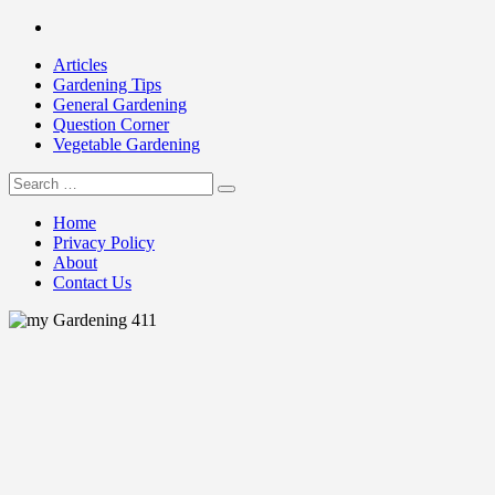
Skip
Facebook
to
Articles
content
Gardening Tips
General Gardening
Question Corner
Vegetable Gardening
Search
my Gardening 411
for:
Home
Privacy Policy
About
Contact Us