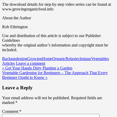
The download details for step-by-step video series can be found at
www.growingorganicfood.info
About the Author
Rob Ethrington
Use and distribution of this article is subject to our Publisher
Guidelines
whereby the original author’s information and copyright must be
included.
Back
gardening
Growing
Home
Organic
Relax
technique
Vegetables
Articles
Leave a comment
Post
« Get Your Hands Dirty Planting a Garden
Vegetable Gardening for Beginners – The Approach That Every
navigation
Beginner Ought to Know »
Leave a Reply
Your email address will not be published.
Required fields are
marked
*
Comment
*