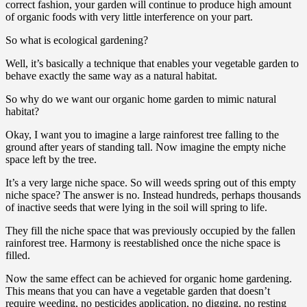
correct fashion, your garden will continue to produce high amount
of organic foods with very little interference on your part.
So what is ecological gardening?
Well, it’s basically a technique that enables your vegetable garden to
behave exactly the same way as a natural habitat.
So why do we want our organic home garden to mimic natural
habitat?
Okay, I want you to imagine a large rainforest tree falling to the
ground after years of standing tall. Now imagine the empty niche
space left by the tree.
It’s a very large niche space. So will weeds spring out of this empty
niche space? The answer is no. Instead hundreds, perhaps thousands
of inactive seeds that were lying in the soil will spring to life.
They fill the niche space that was previously occupied by the fallen
rainforest tree. Harmony is reestablished once the niche space is
filled.
Now the same effect can be achieved for organic home gardening.
This means that you can have a vegetable garden that doesn’t
require weeding, no pesticides application, no digging, no resting