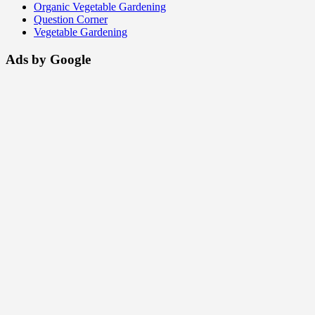
Organic Vegetable Gardening
Question Corner
Vegetable Gardening
Ads by Google