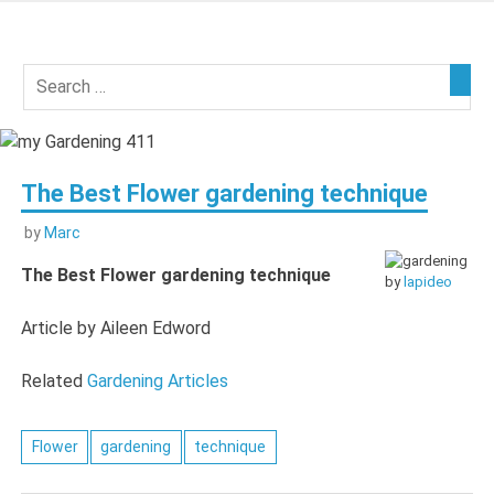
Skip
to
my
content
Gardening
411
The Best Flower gardening technique
by
Marc
The Best Flower gardening technique
by
lapideo
Article by Aileen Edword
Related
Gardening Articles
Flower
gardening
technique