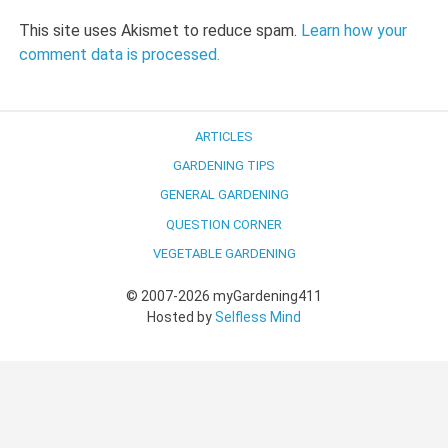
This site uses Akismet to reduce spam.
Learn how your
comment data is processed.
ARTICLES
GARDENING TIPS
GENERAL GARDENING
QUESTION CORNER
VEGETABLE GARDENING
© 2007-2026 myGardening411
Hosted by
Selfless Mind