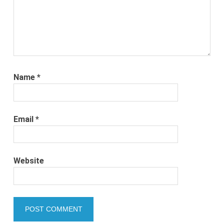
Name
*
Email
*
Website