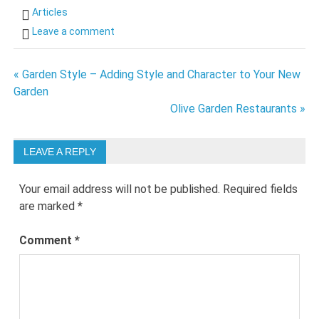
Articles
Leave a comment
Post
« Garden Style – Adding Style and Character to Your New
Garden
navigation
Olive Garden Restaurants »
LEAVE A REPLY
Your email address will not be published.
Required fields
are marked
*
Comment
*