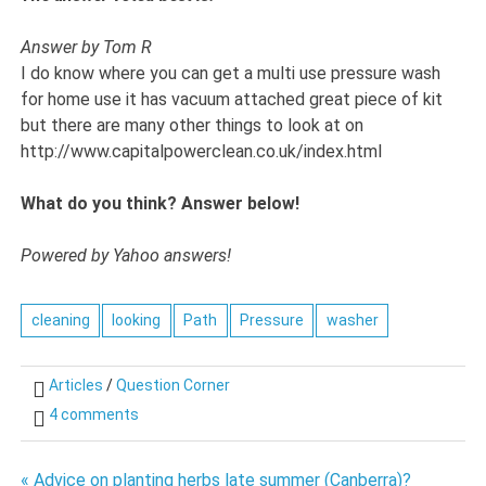
Answer by Tom R
I do know where you can get a multi use pressure wash
for home use it has vacuum attached great piece of kit
but there are many other things to look at on
http://www.capitalpowerclean.co.uk/index.html
What do you think? Answer below!
Powered by Yahoo answers!
cleaning
looking
Path
Pressure
washer
Articles
/
Question Corner
4 comments
« Advice on planting herbs late summer (Canberra)?