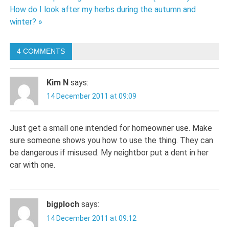
Post
How do I look after my herbs during the autumn and
navigation
winter? »
4 COMMENTS
Kim N
says:
14 December 2011 at 09:09
Just get a small one intended for homeowner use. Make
sure someone shows you how to use the thing. They can
be dangerous if misused. My neightbor put a dent in her
car with one.
bigploch
says:
14 December 2011 at 09:12