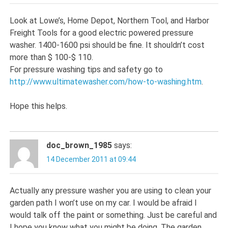
Look at Lowe’s, Home Depot, Northern Tool, and Harbor
Freight Tools for a good electric powered pressure
washer. 1400-1600 psi should be fine. It shouldn’t cost
more than $ 100-$ 110.
For pressure washing tips and safety go to
http://www.ultimatewasher.com/how-to-washing.htm
.
Hope this helps.
doc_brown_1985
says:
14 December 2011 at 09:44
Actually any pressure washer you are using to clean your
garden path I won’t use on my car. I would be afraid I
would talk off the paint or something. Just be careful and
I hope you know what you might be doing. The garden