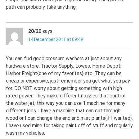
path can probably take anything.
20/20
says:
14 December 2011 at 09:49
You can find good pressure washers at just about any
hardware store, Tractor Supply, Lowes, Home Depot,
Harbor Freight{one of my favorites} etc. They can be
cheap or expensive, just remember you get what you pay
for. DO NOT worry about getting something with high
rated power. They make different nozzles that control
the water jet, this way you can use 1 machine for many
different jobs. I have a machine that can cut through
wood or I can change the end and mist plants{if I wanted}.
I have used mine for taking paint off of stuff and regularly
wash my vehicles.