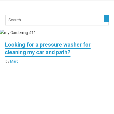
Skip
to
my
content
Gardening
411
Looking for a pressure washer for
cleaning my car and path?
by
Marc