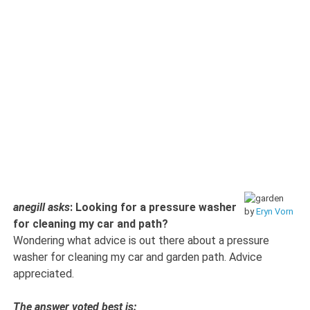
anegill asks
: Looking for a pressure washer
by
Eryn Vorn
for cleaning my car and path?
Wondering what advice is out there about a pressure
washer for cleaning my car and garden path. Advice
appreciated.
The answer voted best is: