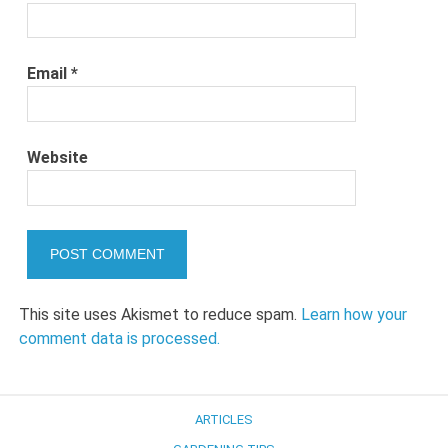
Email
*
Website
This site uses Akismet to reduce spam.
Learn how your
comment data is processed.
ARTICLES