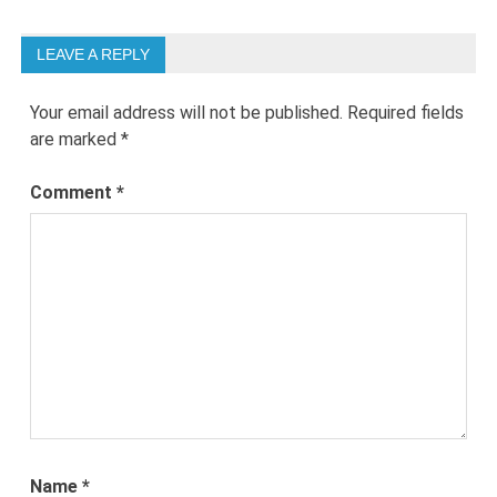
LEAVE A REPLY
Your email address will not be published.
Required fields
are marked
*
Comment
*
Name
*