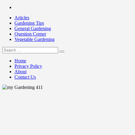
Skip
Facebook
to
Articles
content
Gardening Tips
General Gardening
Question Corner
Vegetable Gardening
Search
my Gardening 411
for:
Home
Privacy Policy
About
Contact Us