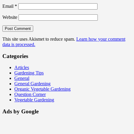
Email
*
Website
This site uses Akismet to reduce spam.
Learn how your comment
data is processed.
Categories
Articles
Gardening Tips
General
General Gardening
Organic Vegetable Gardening
Question Corner
Vegetable Gardening
Ads by Google