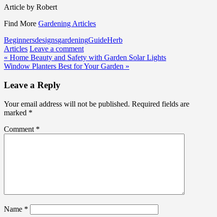
Article by Robert
Find More
Gardening Articles
Beginners
designs
gardening
Guide
Herb
Articles
Leave a comment
Post
« Home Beauty and Safety with Garden Solar Lights
Window Planters Best for Your Garden »
navigation
Leave a Reply
Your email address will not be published.
Required fields are
marked
*
Comment
*
Name
*