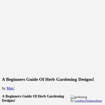
A Beginners Guide Of Herb Gardening Designs!
by
Marc
A Beginners Guide Of Herb Gardening
Designs!
by
London Permaculture