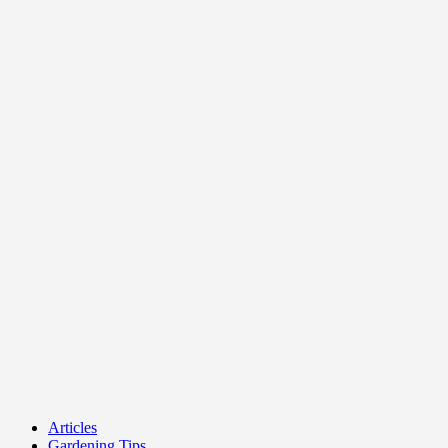
Articles
Gardening Tips