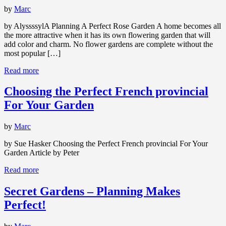
by
Marc
by AlyssssylA Planning A Perfect Rose Garden A home becomes all
the more attractive when it has its own flowering garden that will
add color and charm. No flower gardens are complete without the
most popular […]
Read more
Choosing the Perfect French provincial
For Your Garden
by
Marc
by Sue Hasker Choosing the Perfect French provincial For Your
Garden Article by Peter
Read more
Secret Gardens – Planning Makes
Perfect!