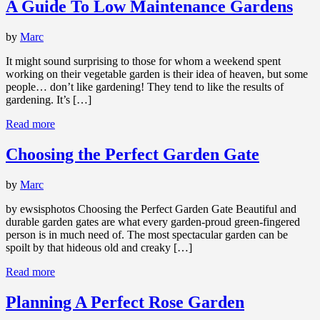
A Guide To Low Maintenance Gardens
by
Marc
It might sound surprising to those for whom a weekend spent
working on their vegetable garden is their idea of heaven, but some
people… don’t like gardening! They tend to like the results of
gardening. It’s […]
Read more
Choosing the Perfect Garden Gate
by
Marc
by ewsisphotos Choosing the Perfect Garden Gate Beautiful and
durable garden gates are what every garden-proud green-fingered
person is in much need of. The most spectacular garden can be
spoilt by that hideous old and creaky […]
Read more
Planning A Perfect Rose Garden