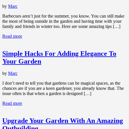
by
Marc
Barbecues aren’t just for the summer, you know. You can still make
the most of being outside in the garden and having time with your
family and friends in winter too. Here are some amazing tips […]
Read more
Simple Hacks For Adding Elegance To
Your Garden
by
Marc
I don’t need to tell you that gardens can be magical spaces, as the
chances are if you are a keen gardener, you already know that. The
issue often is that when a garden is designed […]
Read more
Upgrade Your Garden With An Amazing
Outbuilding