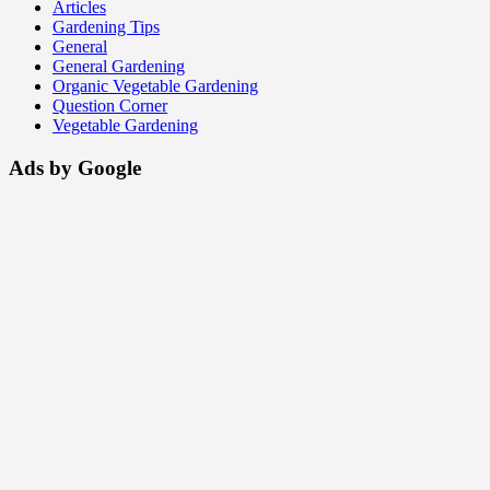
Articles
Gardening Tips
General
General Gardening
Organic Vegetable Gardening
Question Corner
Vegetable Gardening
Ads by Google