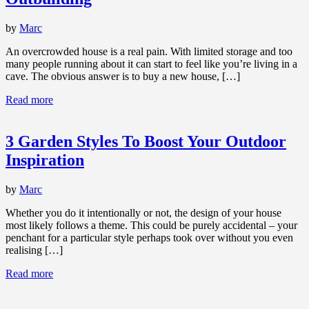
by
Marc
An overcrowded house is a real pain. With limited storage and too
many people running about it can start to feel like you’re living in a
cave. The obvious answer is to buy a new house, […]
Read more
3 Garden Styles To Boost Your Outdoor
Inspiration
by
Marc
Whether you do it intentionally or not, the design of your house
most likely follows a theme. This could be purely accidental – your
penchant for a particular style perhaps took over without you even
realising […]
Read more