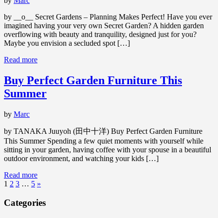
by
Marc
by __o__ Secret Gardens – Planning Makes Perfect! Have you ever
imagined having your very own Secret Garden? A hidden garden
overflowing with beauty and tranquility, designed just for you?
Maybe you envision a secluded spot […]
Read more
Buy Perfect Garden Furniture This
Summer
by
Marc
by TANAKA Juuyoh (田中十洋) Buy Perfect Garden Furniture
This Summer Spending a few quiet moments with yourself while
sitting in your garden, having coffee with your spouse in a beautiful
outdoor environment, and watching your kids […]
Read more
1
2
3
…
5
»
Categories