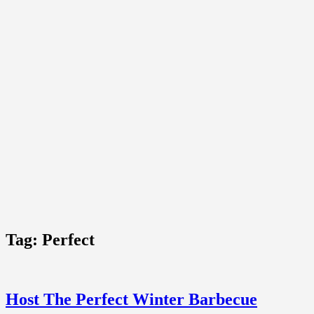
Tag:
Perfect
Host The Perfect Winter Barbecue