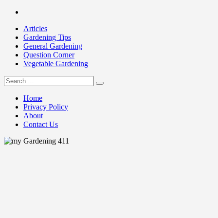
Skip
Facebook
to
Articles
content
Gardening Tips
General Gardening
Question Corner
Vegetable Gardening
Search
my Gardening 411
for:
Home
Privacy Policy
About
Contact Us