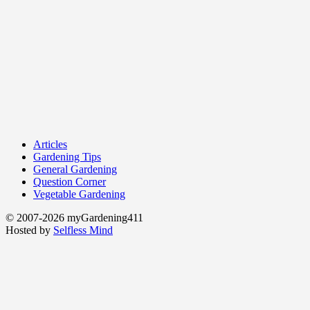
Articles
Gardening Tips
General Gardening
Question Corner
Vegetable Gardening
© 2007-2026 myGardening411
Hosted by
Selfless Mind